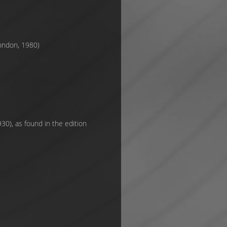
London, 1980)
30), as found in the edition