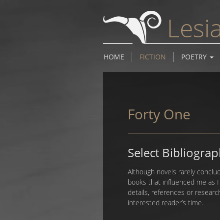
Lesi
HOME
FICTION
POETRY
Forty One
Select Bibliogra
Although novels rarely conclud
books that influenced me as 
details, references or researc
interested reader’s time.