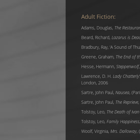
Adult Fiction:
Adams, Douglas,
The Restauran
Beard, Richard,
Lazarus is Dea
Bradbury, Ray, ‘A Sound of Thu
Greene, Graham,
The End of th
Hesse, Hermann,
Steppenwolf
Lawrence, D. H.
Lady Chatterly’
London, 2006
Sartre, John Paul,
Nausea
, (Pa
Sartre, John Paul,
The Reprieve
,
Tolstoy, Leo,
The Death of Ivan 
Tolstoy, Leo,
Family Happiness, 
Woolf, Virginia,
Mrs. Dalloway
,