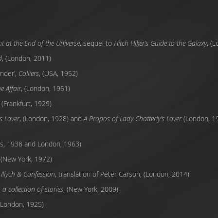
t at the End of the Universe
, sequel to
Hitch Hiker’s Guide to the Galaxy
, (
d
, (London, 2011)
nder’,
Colliers
, (USA, 1952)
e Affair
, (London, 1951)
, (Frankfurt, 1929)
s Lover
, (London, 1928) and
A Propos of Lady Chatterly’s Lover
(London, 19
ris, 1938 and London, 1963)
 (New York, 1972)
Illych & Confession
, translation of Peter Carson, (London, 2014)
a collection of stories
, (New York, 2009)
 (London, 1925)