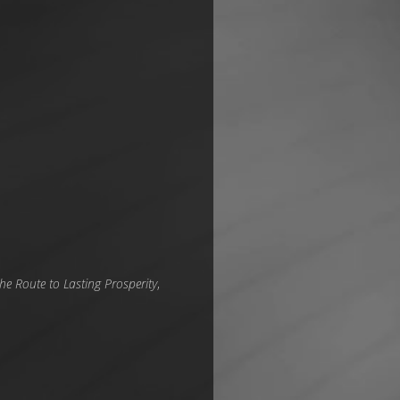
he Route to Lasting Prosperity
,