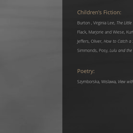
Children’s Fiction:
Burton , Virginia Lee,
The Littl
Flack, Marjorie and Wiese, Kur
Jeffers, Oliver,
How to Catch a 
Simmonds, Posy,
Lulu and the 
Poetry:
Szymborska, Wislawa,
View wit