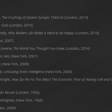
n, The Crushing of Eastern Europe, 1944-56
(London, 2013)
r God
, (London, 2010)
rdity, Why Modern Life Makes it Hard to be Happy
, (London, 2010)
on, 2007)
 Universe, The World You Thought You Knew
, (London, 2014)
e I Am
, (New York, 2001)
e
, (New York, 2008)
y, Unlocking Erotic Intelligence
(New York, 2006)
 Knight,
How Do We Fix This Mess? The Economic Price of Having it All and t
into Morals
(London, 1992)
thingness
, (New York, 1966)
don, 2009)