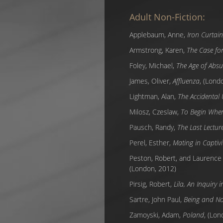
Adult Non-Fiction:
Applebaum, Anne,
Iron Curtai
Armstrong, Karen,
The Case fo
Foley, Michael,
The Age of Absu
James, Oliver,
Affluenza
, (Lond
Lightman, Alan,
The Accidental
Milosz, Czeslaw,
To Begin Wher
Pausch, Randy,
The Last Lectur
Perel, Esther,
Mating in Captivit
Peston, Robert, and Laurence
(London, 2012)
Pirsig, Robert,
Lila, An Inquiry 
Sartre, John Paul,
Being and No
Zamoyski, Adam,
Poland
, (Lon