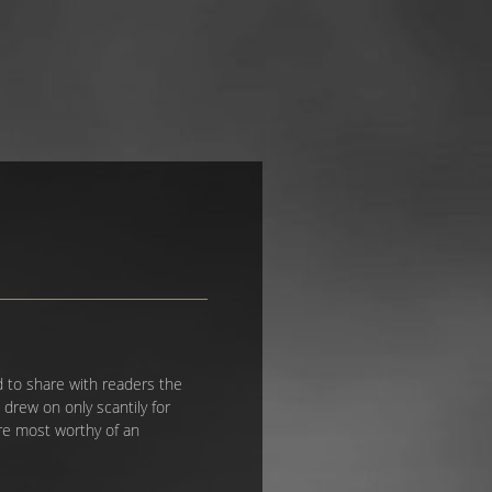
d to share with readers the
drew on only scantily for
are most worthy of an