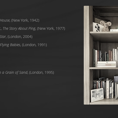
e House
, (New York, 1942)
t,
The Story About Ping
, (New York, 1977)
Star
, (London, 2004)
Flying Babies
, (London, 1991)
h a Grain of Sand
, (London, 1995)