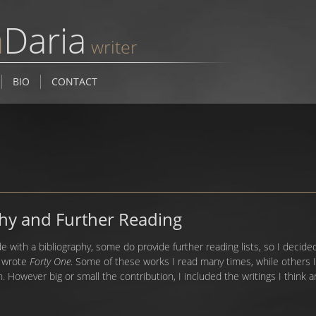
a
Daria
writer
BIO
CONTACT
phy and Further Reading
e with a bibliography, some do provide further reading lists, so I decide
I wrote
Forty One
. Some of these works I read many times, while others I 
h. However big or small the contribution, I included the writings I think 