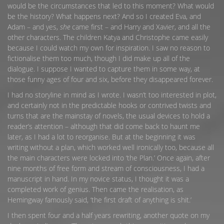
would be the circumstances that led to this moment? What would
be the history? What happens next? And so I created Eva, and
Adam – and yes,
she
came first – and Harry and Xavier, and all the
other characters. The children Katya and Christophe came easily
because I could watch my own for inspiration. I saw no reason to
fictionalise them too much, though I did make up all of the
dialogue. I suppose I wanted to capture them in some way, at
those funny ages of four and six, before they disappeared forever.
I had no storyline in mind as I wrote. I wasn’t too interested in plot,
and certainly not in the predictable hooks or contrived twists and
turns that are the mainstay of novels, the usual devices to hold a
reader’s attention – although that did come back to haunt me
later, as I had a lot to reorganise. But at the beginning it was
writing without a plan, which worked well ironically too, because all
the main characters were locked into ‘the Plan.’ Once again, after
nine months of free form and stream of consciousness, I had a
manuscript in hand. In my novice status, I thought it was a
completed work of genius. Then came the realisation, as
Hemingway famously said, ‘the first draft of anything is shit.’
I then spent four and a half years rewriting, another quote on my