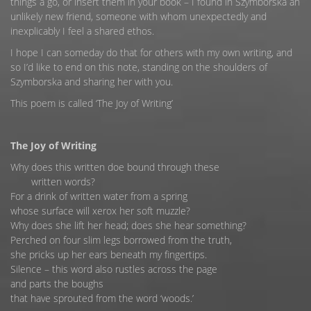
things a go, or insert them in your book – I found in Szymborska an
unlikely new friend, someone with whom unexpectedly and
inexplicably I feel a shared ethos.
I hope I can someday do that for others with my own writing, and
so I’d like to end on this note, standing on the shoulders of
Szymborska and sharing her with you.
This poem is called ‘The Joy of Writing’
The Joy of Writing
Why does this written doe bound through these
written words?
For a drink of written water from a spring
whose surface will xerox her soft muzzle?
Why does she lift her head; does she hear something?
Perched on four slim legs borrowed from the truth,
she pricks up her ears beneath my fingertips.
Silence – this word also rustles across the page
and parts the boughs
that have sprouted from the word ‘woods.’