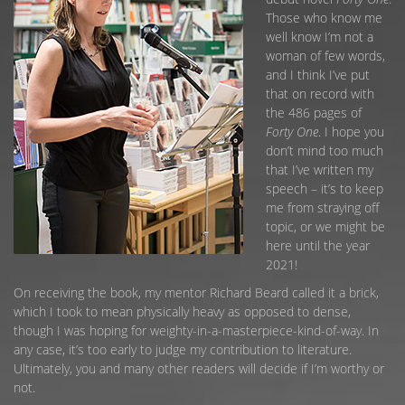
Those who know me
well know I’m not a
woman of few words,
and I think I’ve put
that on record with
the 486 pages of
Forty One
. I hope you
don’t mind too much
that I’ve written my
speech – it’s to keep
me from straying off
topic, or we might be
here until the year
2021!
On receiving the book, my mentor Richard Beard called it a brick,
which I took to mean physically heavy as opposed to dense,
though I was hoping for weighty-in-a-masterpiece-kind-of-way. In
any case, it’s too early to judge my contribution to literature.
Ultimately, you and many other readers will decide if I’m worthy or
not.