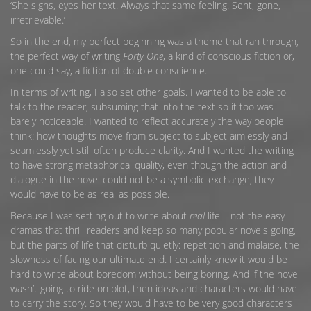
‘She sighs, eyes her text. Always that same feeling. Sent, gone,
irretrievable.’
So in the end, my perfect beginning was a theme that ran through,
the perfect way of writing
Forty One
, a kind of conscious fiction or,
one could say, a fiction of double conscience.
In terms of writing, I also set other goals. I wanted to be able to
talk to the reader, subsuming that into the text so it too was
barely noticeable. I wanted to reflect accurately the way people
think: how thoughts move from subject to subject aimlessly and
seamlessly yet still often produce clarity. And I wanted the writing
to have strong metaphorical quality, even though the action and
dialogue in the novel could not be a symbolic exchange, they
would have to be as real as possible.
Because I was setting out to write about
real
life – not the easy
dramas that thrill readers and keep so many popular novels going,
but the parts of life that disturb quietly: repetition and malaise, the
slowness of facing our ultimate end. I certainly knew it would be
hard to write about boredom without being boring. And if the novel
wasn’t going to ride on plot, then ideas and characters would have
to carry the story. So they would have to be very good characters