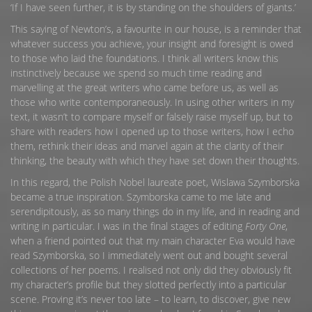
‘If I have seen further, it is by standing on the shoulders of giants.’
This saying of Newton’s, a favourite in our house, is a reminder that
whatever success you achieve, your insight and foresight is owed
to those who laid the foundations. I think all writers know this
instinctively because we spend so much time reading and
marvelling at the great writers who came before us, as well as
those who write contemporaneously. In using other writers in my
text, it wasn’t to compare myself or falsely raise myself up, but to
share with readers how I opened up to those writers, how I echo
them, rethink their ideas and marvel again at the clarity of their
thinking, the beauty with which they have set down their thoughts.
In this regard, the Polish Nobel laureate poet, Wislawa Szymborska
became a true inspiration. Szymborska came to me late and
serendipitously, as so many things do in my life, and in reading and
writing in particular. I was in the final stages of editing
Forty One
,
when a friend pointed out that my main character Eva would have
read Szymborska, so I immediately went out and bought several
collections of her poems. I realised not only did they obviously fit
my character’s profile but they slotted perfectly into a particular
scene. Proving it’s never too late – to learn, to discover, give new