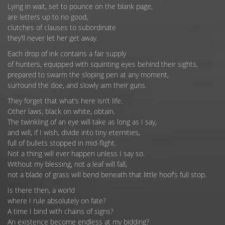
Lying in wait, set to pounce on the blank page,
are letters up to no good,
clutches of clauses to subordinate
they’ll never let her get away.
Each drop of ink contains a fair supply
of hunters, equipped with squinting eyes behind their sights,
prepared to swarm the sloping pen at any moment,
surround the doe, and slowly aim their guns.
They forget that what’s here isn’t life.
Other laws, black on white, obtain.
The twinkling of an eye will take as long as I say,
and will, if I wish, divide into tiny eternities,
full of bullets stopped in mid-flight.
Not a thing will ever happen unless I say so.
Without my blessing, not a leaf will fall,
not a blade of grass will bend beneath that little hoof’s full stop.
Is there then, a world
where I rule absolutely on fate?
A time I bind with chains of signs?
An existence become endless at my bidding?