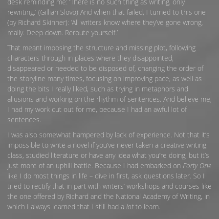
desk reminding me: ‘There is no such thing as writing, only
rewriting.’ (Gillian Slovo) And when that failed, I turned to this one
(by Richard Skinner): ‘All writers know where they’ve gone wrong,
really. Deep down. Reroute yourself.’
That meant imposing the structure and missing plot, following
characters through in places where they disappointed,
disappeared or needed to be disposed of, changing the order of
the storyline many times, focusing on improving pace, as well as
doing the bits I really liked, such as trying in metaphors and
allusions and working on the rhythm of sentences. And believe me,
I had my work cut out for me, because I had an awful lot of
sentences.
I was also somewhat hampered by lack of experience. Not that it’s
impossible to write a novel if you’ve never taken a creative writing
class, studied literature or have any idea what you’re doing, but it’s
just more of an uphill battle. Because I had embarked on
Forty One
like I do most things in life – dive in first, ask questions later. So I
tried to rectify that in part with writers’ workshops and courses like
the one offered by Richard and the National Academy of Writing, in
which I always learned that I still had a
lot
to learn.