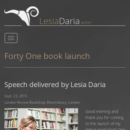
Lesia
Daria
writer
Toggle
navigation
Forty One book launch
Speech delivered by Lesia Daria
Sept. 23, 2015
London Review Bookshop, Bloomsbury, London
Good evening and
thank you for coming
to the launch of my
debut novel
Forty One
.