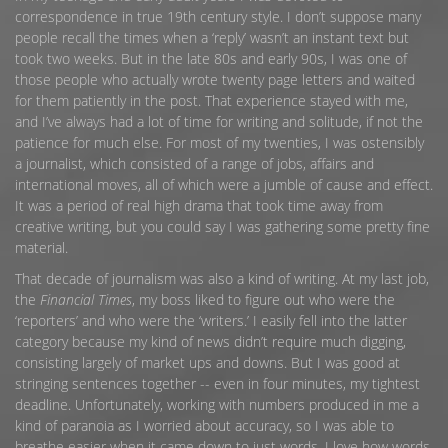
correspondence in true 19th century style. I don’t suppose many
people recall the times when a ‘reply’ wasn’t an instant text but
took two weeks. But in the late 80s and early 90s, I was one of
those people who actually wrote twenty page letters and waited
for them patiently in the post. That experience stayed with me,
and I’ve always had a lot of time for writing and solitude, if not the
patience for much else. For most of my twenties, I was ostensibly
a journalist, which consisted of a range of jobs, affairs and
international moves, all of which were a jumble of cause and effect.
It was a period of real high drama that took time away from
creative writing, but you could say I was gathering some pretty fine
material.
That decade of journalism was also a kind of writing. At my last job,
the
Financial Times
, my boss liked to figure out who were the
‘reporters’ and who were the ‘writers.’ I easily fell into the latter
category because my kind of news didn’t require much digging,
consisting largely of market ups and downs. But I was good at
stringing sentences together -- even in four minutes, my tightest
deadline. Unfortunately, working with numbers produced in me a
kind of paranoia as I worried about accuracy, so I was able to
breathe easier when it came down to just words. I love how words