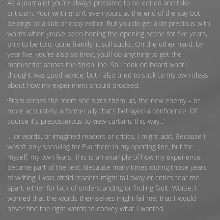
As a journalist you’re always prepared to be edited and take
criticism. Your writing isn’t even yours at the end of the day but
belongs to a sub or copy editor. But you do get a bit precious with
words when you’ve been honing the opening scene for five years,
only to be told, quite frankly, it still sucks. On the other hand, by
year five, you’re also so tired, you’ll do anything to get the
manuscript across the finish line. So I took on board what I
thought was good advice, but I also tried to stick to my own ideas
about how my experiment should proceed.
‘From across the room she sizes them up, the new enemy – or
more accurately, a former ally that’s betrayed a confidence. Of
course it’s preposterous to view curtains this way...’
... or words, or imagined readers or critics, I might add. Because I
wasn’t only speaking for Eva there in my opening line, but for
myself, my own fears. This is an example of how my experience
became part of the text. Because many times during those years
of writing, I was afraid readers might fall away or critics tear me
apart, either for lack of understanding or finding fault. Worse, I
worried that the words themselves might fail me, that I would
never find the right words to convey what I wanted.