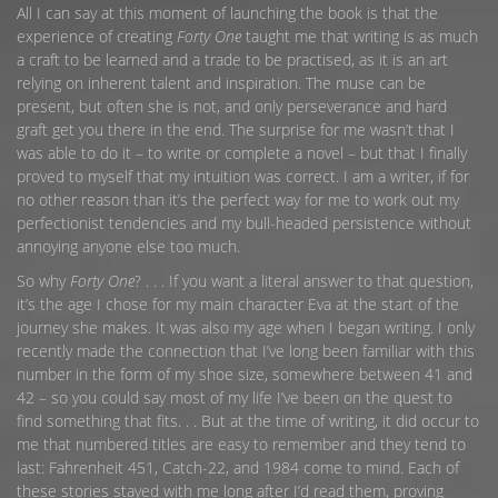
All I can say at this moment of launching the book is that the
experience of creating
Forty One
taught me that writing is as much
a craft to be learned and a trade to be practised, as it is an art
relying on inherent talent and inspiration. The muse can be
present, but often she is not, and only perseverance and hard
graft get you there in the end. The surprise for me wasn’t that I
was able to do it – to write or complete a novel – but that I finally
proved to myself that my intuition was correct. I am a writer, if for
no other reason than it’s the perfect way for me to work out my
perfectionist tendencies and my bull-headed persistence without
annoying anyone else too much.
So why
Forty One
? . . . If you want a literal answer to that question,
it’s the age I chose for my main character Eva at the start of the
journey she makes. It was also my age when I began writing. I only
recently made the connection that I’ve long been familiar with this
number in the form of my shoe size, somewhere between 41 and
42 – so you could say most of my life I’ve been on the quest to
find something that fits. . . But at the time of writing, it did occur to
me that numbered titles are easy to remember and they tend to
last: Fahrenheit 451, Catch-22, and 1984 come to mind. Each of
these stories stayed with me long after I’d read them, proving