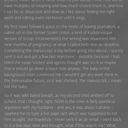
have multiples of meaning and how much choice there is, and now
I can be as obsessive and slow as I like about finding the right
word and editing every sentence until it sings.
My first novel followed quick on the heels of leaving journalism, a
satire set in the former Soviet Union, a kind of Kurkov-esque
version of
Scoop
. Inconveniently the writing was squeezed into
nine months of pregnancy, or what I called birth-line-as-deadline.
Completing the manuscript a day before going into labour, I quickly
sent it out and got a few fast rejections – possibly because I had
titled the novel ‘Vortex’ and agents thought was sci-fi or maybe
that it should go down a black hole anyway. The baby in the
background soon convinced me I wouldn’t get any work done in
the foreseeable future, so it was shelved. The manuscript, I mean,
not the baby.
So it was with bated breath, as my second child ambled off to
school, that I thought, right, NOW is the time! A fairly pointless
argument with my husband – and yes, it was about curtains –
sparked me to type a five page rant which was supposed to set
him straight, but thankfully I never sent it as an email. I went back
to it a few days later and thought, what if this wasn’t me? What