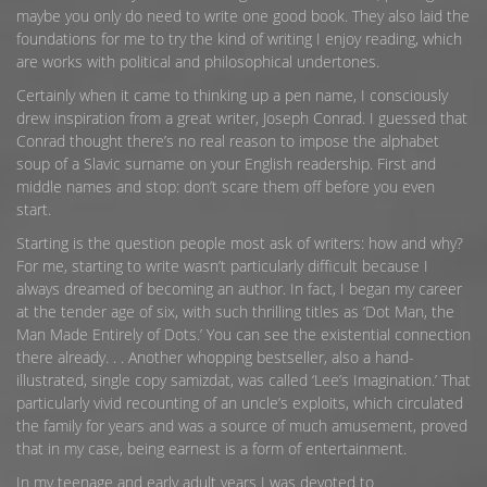
maybe you only do need to write one good book. They also laid the
foundations for me to try the kind of writing I enjoy reading, which
are works with political and philosophical undertones.
Certainly when it came to thinking up a pen name, I consciously
drew inspiration from a great writer, Joseph Conrad. I guessed that
Conrad thought there’s no real reason to impose the alphabet
soup of a Slavic surname on your English readership. First and
middle names and stop: don’t scare them off before you even
start.
Starting is the question people most ask of writers: how and why?
For me, starting to write wasn’t particularly difficult because I
always dreamed of becoming an author. In fact, I began my career
at the tender age of six, with such thrilling titles as ‘Dot Man, the
Man Made Entirely of Dots.’ You can see the existential connection
there already. . . Another whopping bestseller, also a hand-
illustrated, single copy samizdat, was called ‘Lee’s Imagination.’ That
particularly vivid recounting of an uncle’s exploits, which circulated
the family for years and was a source of much amusement, proved
that in my case, being earnest is a form of entertainment.
In my teenage and early adult years I was devoted to