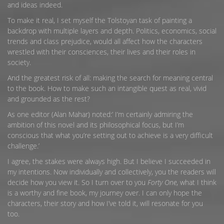
and ideas indeed.
To make it real, I set myself the Tolstoyan task of painting a
backdrop with multiple layers and depth. Politics, economics, social
trends and class prejudice, would all affect how the characters
wrestled with their consciences, their lives and their roles in
society.
And the greatest risk of all: making the search for meaning central
to the book. How to make such an intangible quest as real, vivid
and grounded as the rest?
As one editor (Alan Mahar) noted:’ I’m certainly admiring the
ambition of this novel and its philosophical focus, but I’m
conscious that what you’re setting out to achieve is a very difficult
challenge.’
I agree, the stakes were always high. But I believe I succeeded in
my intentions. Now individually and collectively, you the readers will
decide how you view it. So I turn over to you
Forty One
, what I think
is a worthy and fine book, my journey over. I can only hope the
characters, their story and how I’ve told it, will resonate for you
too.